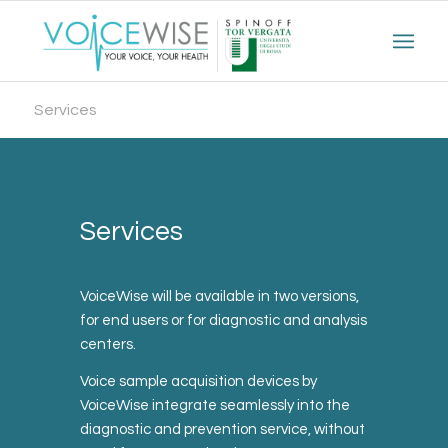
Services
Services
VoiceWise will be available in two versions,
for end users or for diagnostic and analysis
centers.
Voice sample acquisition devices by
VoiceWise integrate seamlessly into the
diagnostic and prevention service, without