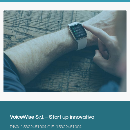
VoiceWise S.r.l. – Start up innovativa
P.IVA: 15322451004 C.F.: 15322451004