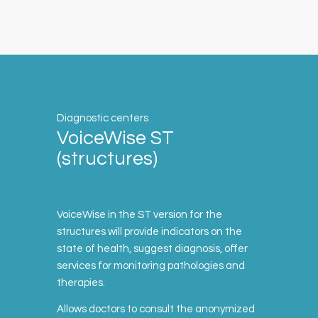
Diagnostic centers
VoiceWise ST
(structures)
VoiceWise in the ST version for the
structures will provide indicators on the
state of health, suggest diagnosis, offer
services for monitoring pathologies and
therapies.
Allows doctors to consult the anonymized