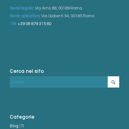
Sede legale
: Via Arno 88, 00189 Roma
Sede operativa
: Via Gioberti 54, 00185 Roma
Tel
:
+39 06 879 315 60
Cerca nel sito
Categorie
Blog
(7)