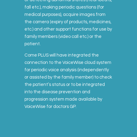
fall etc.), making periodic questions (for
medical purposes), acquire images from
the camera (expiry of products, medicines,
etc.) and other support functions for use by
family members (video call etc.) or the
patient.
Come PLUS will have integrated the
connection to the VoiceWise cloud system
for periodic voice analysis (independently
or assisted by the family member) to check
the patient’s status or to be integrated
into the disease prevention and
progression system made available by
VoiceWise for doctors GP.