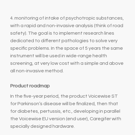
monitoring of intake of psychotropic substances,
4.
with a rapid and non-invasive analysis (think of road
safety). The goal is to implement research lines
dedicated to different pathologies to solve very
specific problems. In the space of 5 years the same
instrument will be used in wide-range health
screening, at very low cost with a simple and above
all non-invasive method.
Product roadmap
In the five-year period, the product Voicewise ST
for Parkinson’s disease will be finalized, then that
for diabetes, pertussis, etc., developing in parallel
the Voicewise EU version (end user), Caregifer with
specially designed hardware.