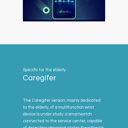
Specific for the elderly
Caregifer
The Caregifer version, mainly dedicated
to the elderly, of a multifunction wrist
device is under study: a smartwatch
connected to the service center, capable
of detecting abnormal states (heartbeats,