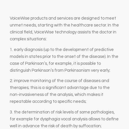
VoiceWise products and services are designed to meet
unmet needs, starting with the healthcare sector. In the
clinical field, VoiceWise technology assists the doctor in
complex situations:
1. early diagnosis (up to the development of predictive
models in states prior to the onset of the disease). In the
case of Parkinson’s, for example, it is possible to
distinguish Parkinson’s from Parkinsonism very early;
2. improve monitoring of the course of diseases and
therapies; this is a significant advantage due to the
non-invasiveness of the analysis, which makes it
repeatable according to specific needs;
3. the determination of risk levels of some pathologies,
for example for dysphagia vocal analysis allows to define
well in advance the risk of death by suffocation;