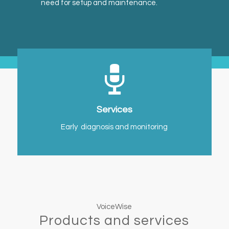
need for setup and maintenance.
Services
Early diagnosis and monitoring
VoiceWise
Products and services