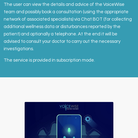
The user can view the details and advice of the VoiceWise
team and possibly book a consultation (using the appropriate
network of associated specialists) via Chat BOT (for collecting
additional wellness data or disturbances reported by the
patient) and optionally a telephone. At the end it will be
advised to consult your doctor to carry out the necessary
investigations.
The service is provided in subscription mode.