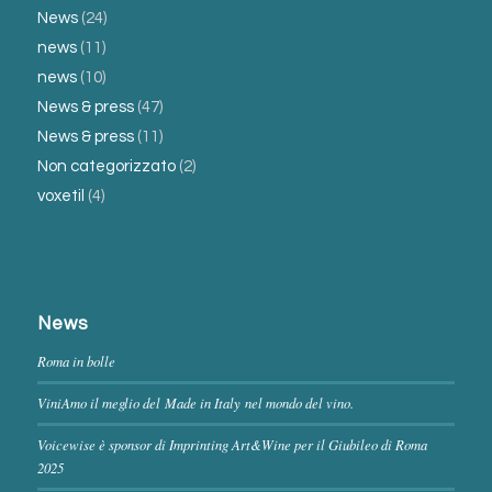
News
(24)
news
(11)
news
(10)
News & press
(47)
News & press
(11)
Non categorizzato
(2)
voxetil
(4)
News
Roma in bolle
ViniAmo il meglio del Made in Italy nel mondo del vino.
Voicewise è sponsor di Imprinting Art&Wine per il Giubileo di Roma
2025