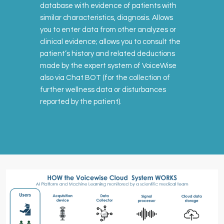
database with evidence of patients with
similar characteristics, diagnosis. Allows
you to enter data from other analyzes or
clinical evidence; allows you to consult the
patient’s history and related deductions
made by the expert system of VoiceWise
also via Chat BOT (for the collection of
further wellness data or disturbances
reported by the patient).