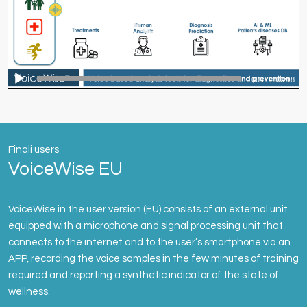
00:00
|
00:18
Finali users
VoiceWise EU
VoiceWise in the user version (EU) consists of an external unit
equipped with a microphone and signal processing unit that
connects to the internet and to the user’s smartphone via an
APP, recording the voice samples in the few minutes of training
required and reporting a synthetic indicator of the state of
wellness.